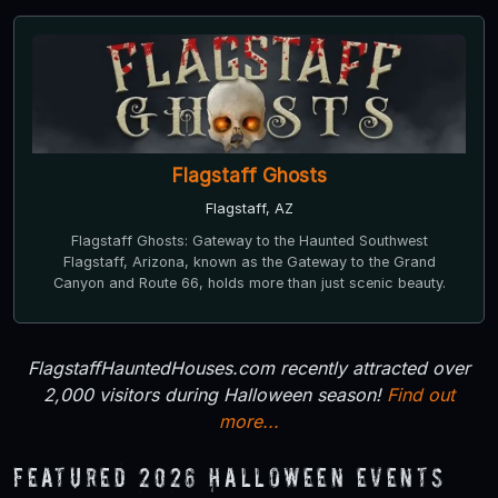
Flagstaff Ghosts
Flagstaff, AZ
Flagstaff Ghosts: Gateway to the Haunted Southwest
Flagstaff, Arizona, known as the Gateway to the Grand
Canyon and Route 66, holds more than just scenic beauty.
FlagstaffHauntedHouses.com recently attracted over
2,000 visitors during Halloween season!
Find out
more...
Featured 2026 Halloween Events