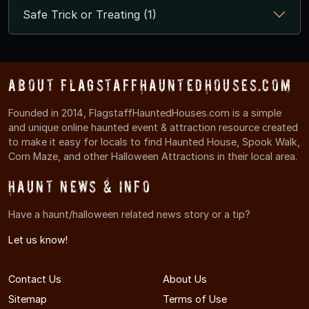
Safe Trick or Treating (1)
About FlagstaffHauntedHouses.com
Founded in 2014, FlagstaffHauntedHouses.com is a simple
and unique online haunted event & attraction resource created
to make it easy for locals to find Haunted House, Spook Walk,
Corn Maze, and other Halloween Attractions in their local area.
Haunt News & Info
Have a haunt/halloween related news story or a tip?
Let us know!
Contact Us
About Us
Sitemap
Terms of Use