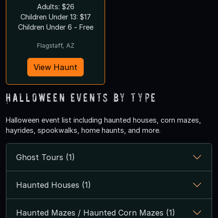
Adults: $26
Children Under 13: $17
Children Under 6 - Free
Flagstaff, AZ
View Haunt
Halloween Events by Type
Halloween event list including haunted houses, corn mazes,
hayrides, spookwalks, home haunts, and more.
Ghost Tours (1)
Haunted Houses (1)
Haunted Mazes / Haunted Corn Mazes (1)