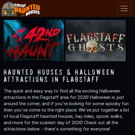
Haunted Houses & Halloween
Attractions in Flagstaff
The quick and easy way to find all the exciting Halloween
attractions in the Flagstaff area for 2026! Halloween is just
around the corner, and if you're looking for some spooky fun
then you've come to the right place. We've put together a list
of local Flagstaff haunted houses, hay rides, spook walks,
and more for the scariest day of 2026! Check out all the
attractions below - there's something for everyone!