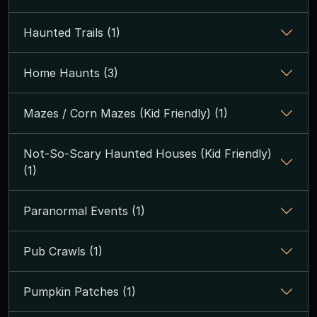
Haunted Trails (1)
Home Haunts (3)
Mazes / Corn Mazes (Kid Friendly) (1)
Not-So-Scary Haunted Houses (Kid Friendly)
(1)
Paranormal Events (1)
Pub Crawls (1)
Pumpkin Patches (1)