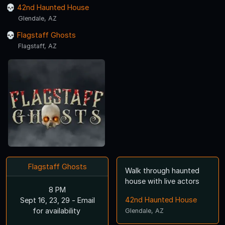
42nd Haunted House
Glendale, AZ
Flagstaff Ghosts
Flagstaff, AZ
Flagstaff Ghosts
Walk through haunted
house with live actors
8 PM
42nd Haunted House
Sept 16, 23, 29 - Email
for availability
Glendale, AZ